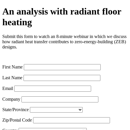
An analysis with radiant floor
heating
Submit this form to watch an 8-minute webinar in which we discuss
how radiant heat transfer contributes to zero-energy-building (ZEB)
designs.
First Name
Last Name
Email
Company
State/Province
Zip/Postal Code