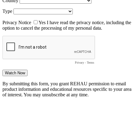
Country
Type
Privacy Notice
Yes
I have read the privacy notice, including the
option to cancel the processing of my personal data.
Privacy
-
Terms
By submitting this form, you grant REHAU permission to email
product information and educational resources specific to your area
of interest. You may unsubscribe at any time.